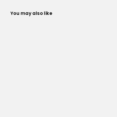
You may also like
Core Communication Instructor Manual