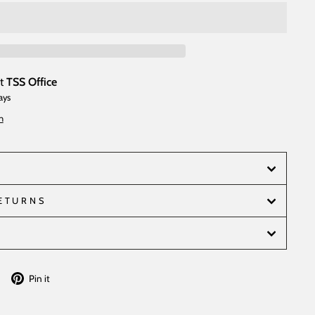
at
TSS Office
ays
n
RETURNS
Tweet
Pin
Pin it
on
on
Twitter
Pinterest