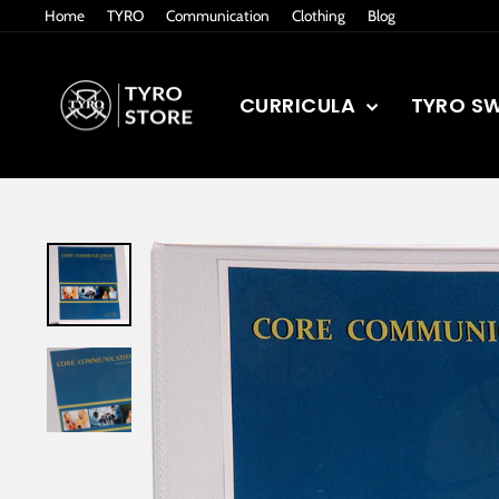
Skip
Home
TYRO
Communication
Clothing
Blog
to
content
CURRICULA
TYRO S