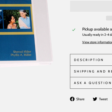
Pickup available 
Usually ready in 2-4 d
View store informatio
DESCRIPTION
SHIPPING AND 
ASK A QUESTION
Share
Share
Tweet
on
Facebook