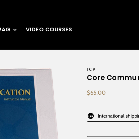
WAG
VIDEO COURSES
ICP
Core Communi
Regular
$65.00
price
International shippi