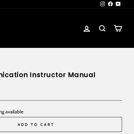
Instagram
Facebook
YouTub
Log in
Search
Car
cation Instructor Manual
ng available
ADD TO CART