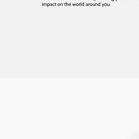
impact on the world around you.