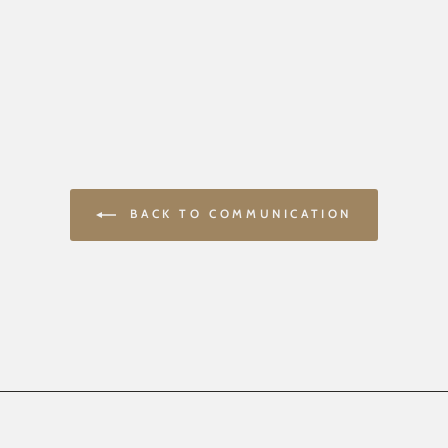
BACK TO COMMUNICATION