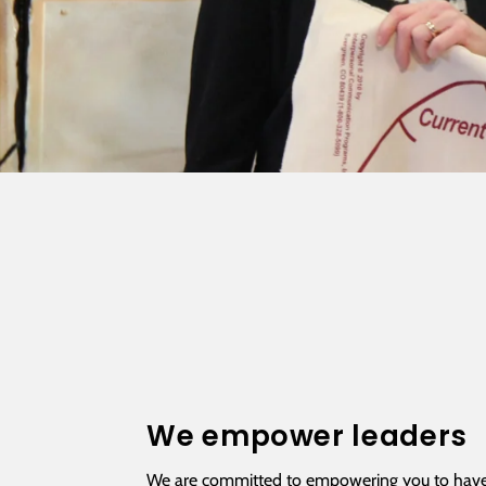
We empower leaders
We are committed to empowering you to have