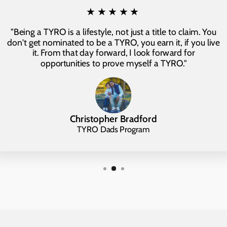
★★★★★
"Being a TYRO is a lifestyle, not just a title to claim. You
don't get nominated to be a TYRO, you earn it, if you live
it. From that day forward, I look forward for
opportunities to prove myself a TYRO."
Christopher Bradford
TYRO Dads Program