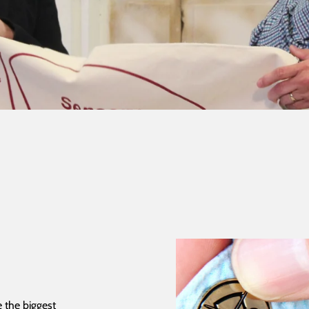
 the biggest