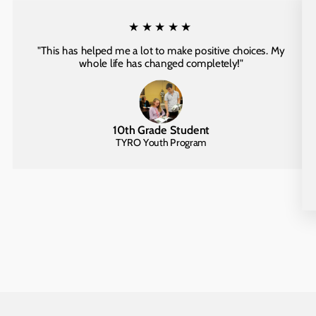
★★★★★
"This has helped me a lot to make positive choices. My
whole life has changed completely!"
10th Grade Student
TYRO Youth Program