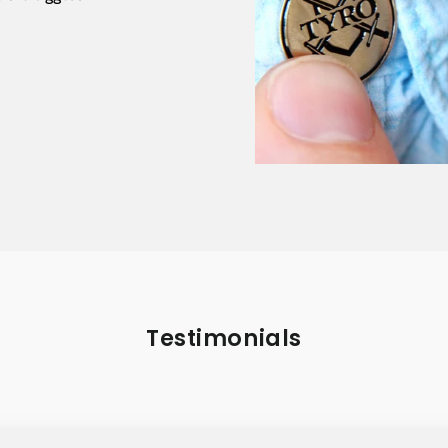
Testimonials