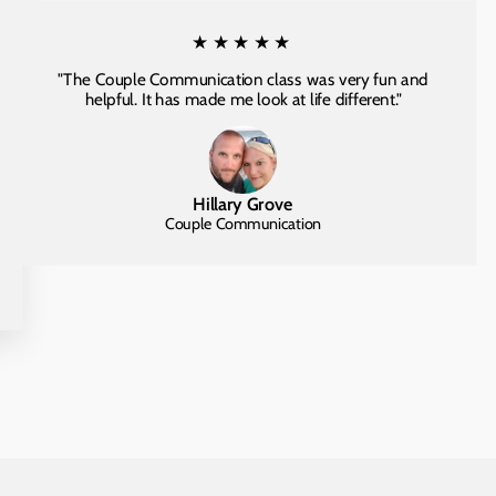
★★★★★
"The Couple Communication class was very fun and
helpful. It has made me look at life different."
Hillary Grove
Couple Communication