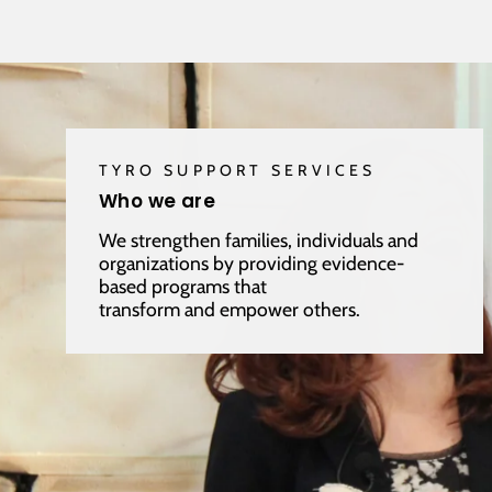
TYRO SUPPORT SERVICES
Who we are
We strengthen families, individuals and
organizations by providing evidence-
based programs that
transform and empower others.