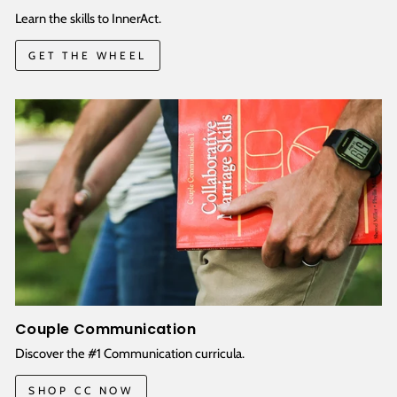
Learn the skills to InnerAct.
GET THE WHEEL
Couple Communication
Discover the #1 Communication curricula.
SHOP CC NOW