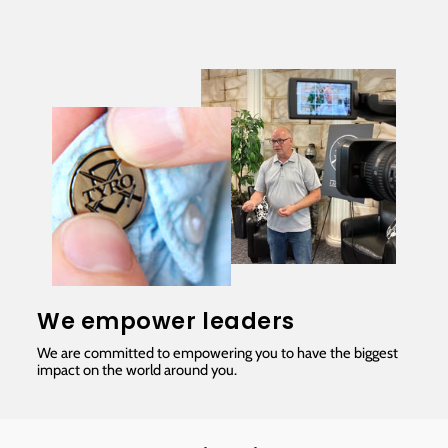
We empower leaders
We are committed to empowering you to have the biggest
impact on the world around you.