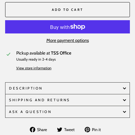
ADD TO CART
More payment options
Pickup available at
TSS Office
Usually ready in 2-4 days
View store information
DESCRIPTION
SHIPPING AND RETURNS
ASK A QUESTION
Share
Tweet
Pin
Share
Tweet
Pin it
on
on
on