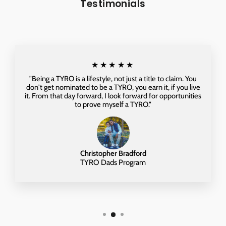
Testimonials
★★★★★
"Being a TYRO is a lifestyle, not just a title to claim. You
don't get nominated to be a TYRO, you earn it, if you live
it. From that day forward, I look forward for opportunities
to prove myself a TYRO."
Christopher Bradford
TYRO Dads Program