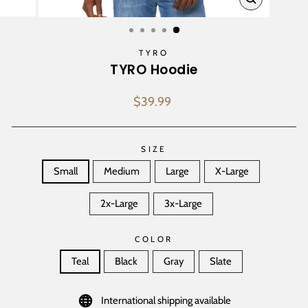
CLOSE
(ESC)
TYRO
TYRO Hoodie
Regular
$39.99
price
SIZE
Small
Medium
Large
X-Large
2x-Large
3x-Large
COLOR
Teal
Black
Gray
Slate
International shipping available