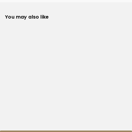
You may also like
TYRO Hoodie
TYRO
from $39.99