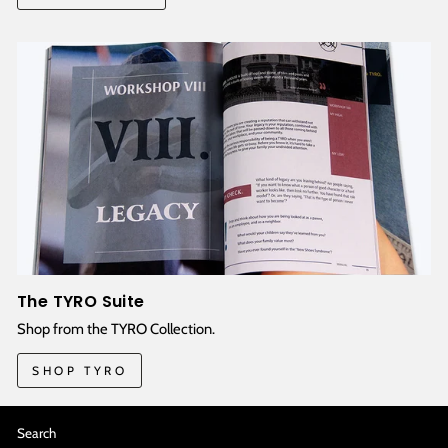
The TYRO Suite
Shop from the TYRO Collection.
SHOP TYRO
Search