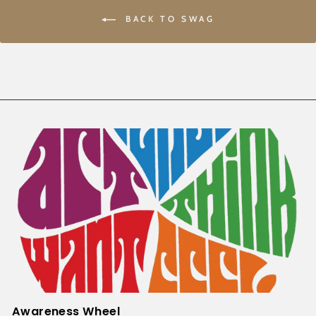
BACK TO SWAG
Awareness Wheel