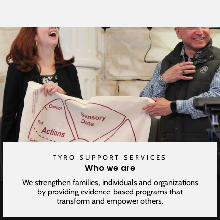
Facebook
Twitter
Pinterest
TYRO SUPPORT SERVICES
Who we are
We strengthen families, individuals and organizations
by providing evidence-based programs that
transform and empower others.