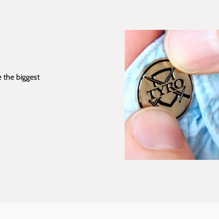
 the biggest