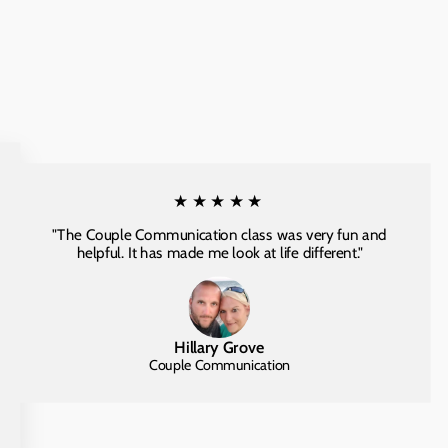
★★★★★
"The Couple Communication class was very fun and
helpful. It has made me look at life different."
Hillary Grove
Couple Communication