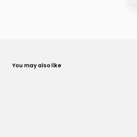
You may also like