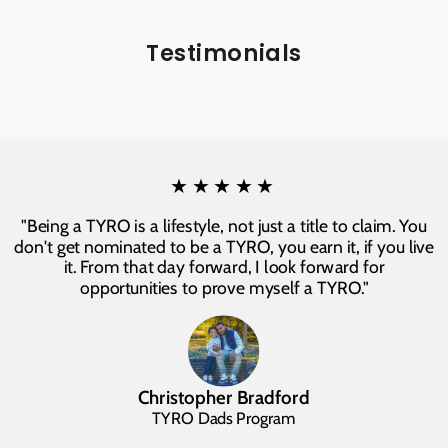
Testimonials
★★★★★
"Being a TYRO is a lifestyle, not just a title to claim. You
don't get nominated to be a TYRO, you earn it, if you live
it. From that day forward, I look forward for
opportunities to prove myself a TYRO."
Christopher Bradford
TYRO Dads Program