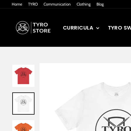
Skip
Home
TYRO
Communication
Clothing
Blog
to
content
CURRICULA
TYRO S