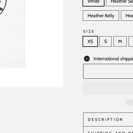
White
Heather S
Heather Kelly
Hea
SIZE
XS
S
M
International shippi
DESCRIPTION