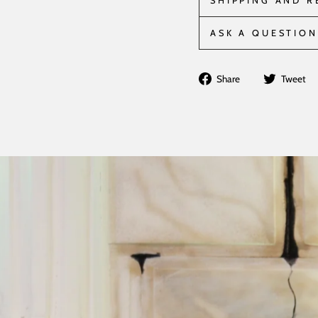
SHIPPING AND 
ASK A QUESTION
Share
Share
Tweet
on
Facebook