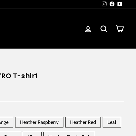
Instagram
Facebook
YouTub
Log in
Search
Car
YRO T-shirt
ange
Heather Raspberry
Heather Red
Leaf