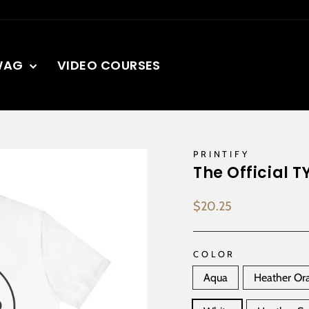
WAG
VIDEO COURSES
PRINTIFY
The Official T
Regular
$20.25
price
COLOR
Aqua
Heather Or