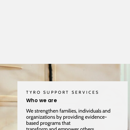
TYRO SUPPORT SERVICES
Who we are
We strengthen families, individuals and
organizations by providing evidence-
based programs that
transform and empower others.