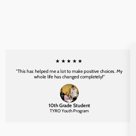
★★★★★
"This has helped me a lot to make positive choices. My
whole life has changed completely!"
10th Grade Student
TYRO Youth Program