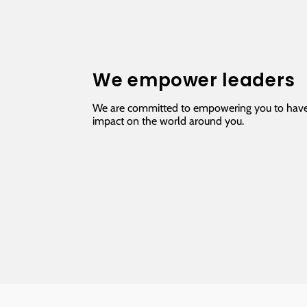
We empower leaders
We are committed to empowering you to have
impact on the world around you.