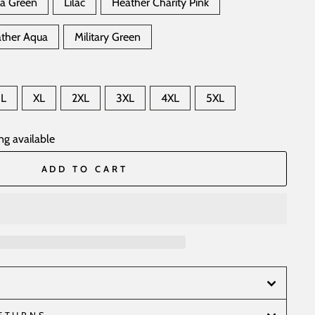
ea Green
Lilac
Heather Charity Pink
ther Aqua
Military Green
L
XL
2XL
3XL
4XL
5XL
ng available
ADD TO CART