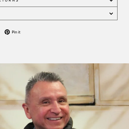
RETURNS
Tweet
Pin
Pin it
on
on
Twitter
Pinterest