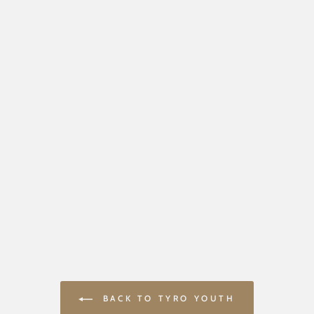
BACK TO TYRO YOUTH