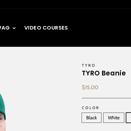
WAG
VIDEO COURSES
TYRO
TYRO Beanie
Regular
$15.00
price
COLOR
Black
White