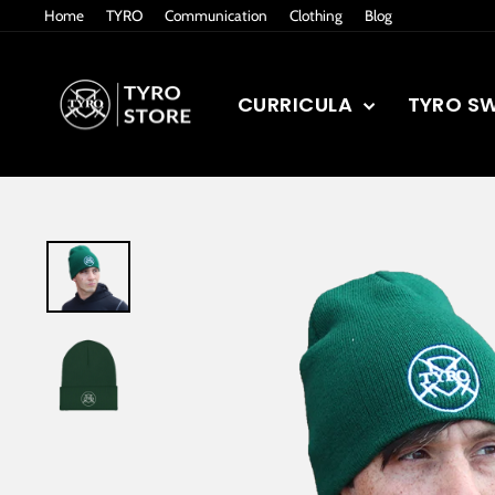
Skip
Home
TYRO
Communication
Clothing
Blog
to
content
CURRICULA
TYRO S