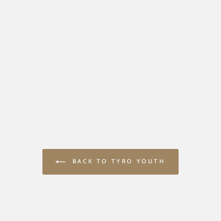
BACK TO TYRO YOUTH