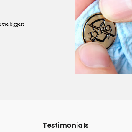
 the biggest
Testimonials