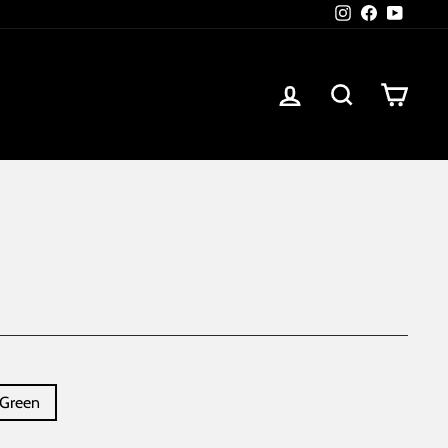
Instagram
Facebook
YouTub
Log in
Search
Car
Green