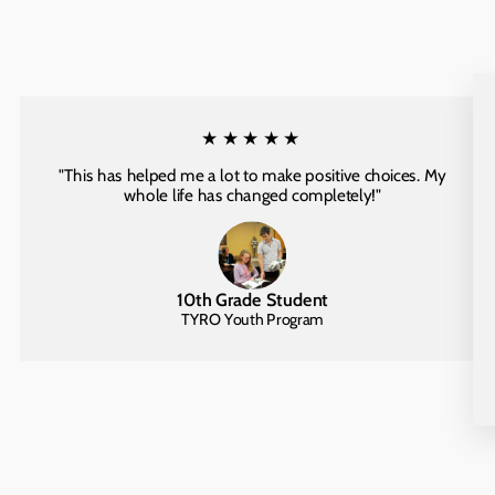
★★★★★
"This has helped me a lot to make positive choices. My
whole life has changed completely!"
10th Grade Student
TYRO Youth Program