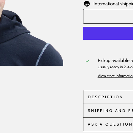
International shippi
Pickup available 
Usually ready in 2-4 d
View store informatio
DESCRIPTION
SHIPPING AND 
ASK A QUESTION