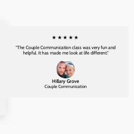
★★★★★
"The Couple Communication class was very fun and
helpful. It has made me look at life different."
Hillary Grove
Couple Communication