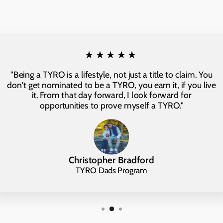
★★★★★
"Being a TYRO is a lifestyle, not just a title to claim. You
don't get nominated to be a TYRO, you earn it, if you live
it. From that day forward, I look forward for
opportunities to prove myself a TYRO."
Christopher Bradford
TYRO Dads Program