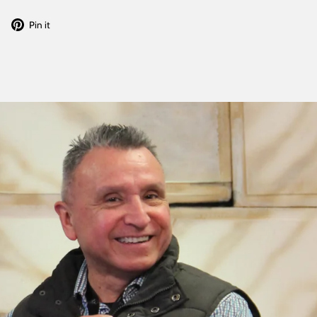
Tweet
Pin
Pin it
on
on
Twitter
Pinterest