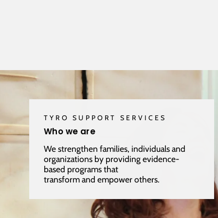
TYRO SUPPORT SERVICES
Who we are
We strengthen families, individuals and
organizations by providing evidence-
based programs that
transform and empower others.