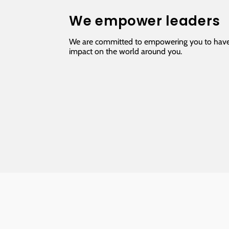
We empower leaders
We are committed to empowering you to have
impact on the world around you.