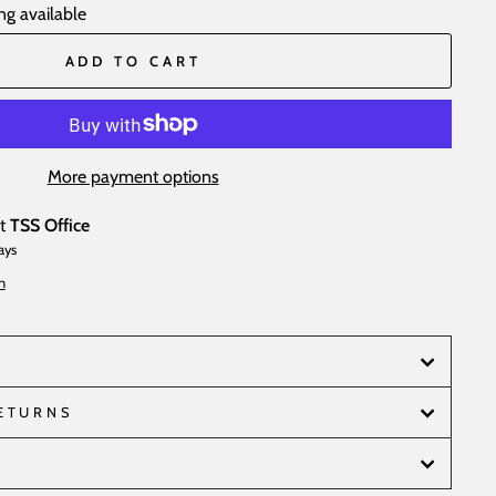
ng available
ADD TO CART
More payment options
at
TSS Office
ays
n
RETURNS