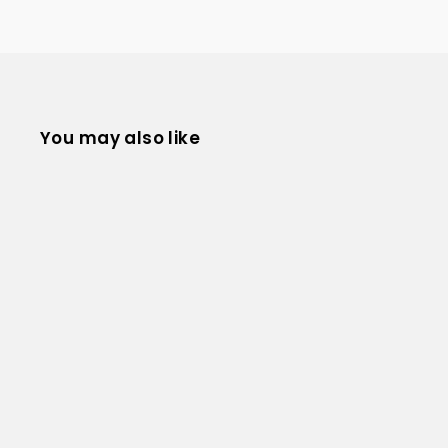
You may also like