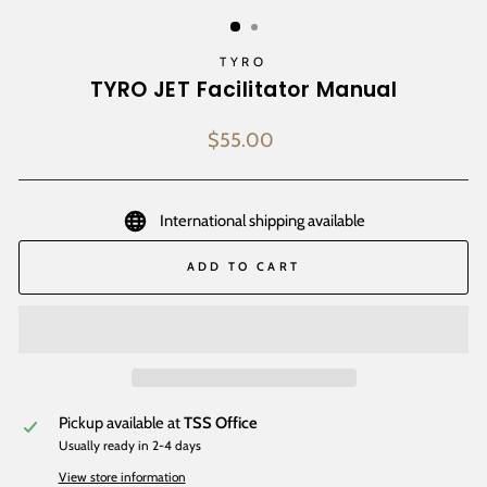
(ESC)
TYRO
TYRO JET Facilitator Manual
Regular
$55.00
price
International shipping available
ADD TO CART
Pickup available at
TSS Office
Usually ready in 2-4 days
View store information