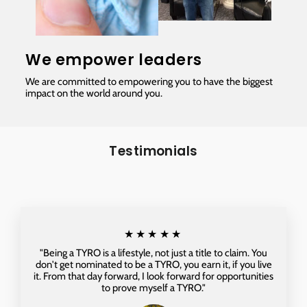
We empower leaders
We are committed to empowering you to have the biggest
impact on the world around you.
Testimonials
★★★★★
"Being a TYRO is a lifestyle, not just a title to claim. You
don't get nominated to be a TYRO, you earn it, if you live
it. From that day forward, I look forward for opportunities
to prove myself a TYRO."