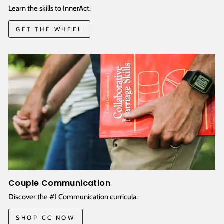
Learn the skills to InnerAct.
GET THE WHEEL
Couple Communication
Discover the #1 Communication curricula.
SHOP CC NOW