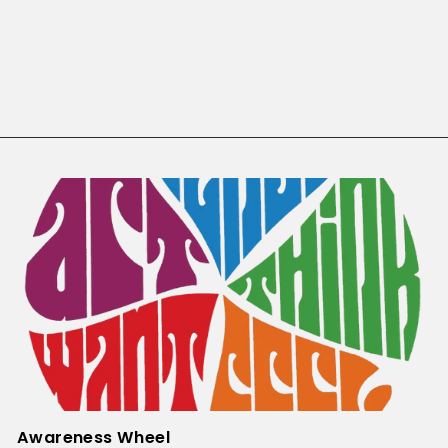
TYRO JET Facilitator Manual
TYRO
$55.00
Awareness Wheel