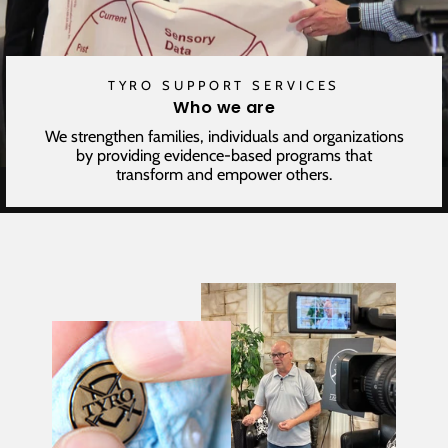
TYRO SUPPORT SERVICES
Who we are
We strengthen families, individuals and organizations
by providing evidence-based programs that
transform and empower others.