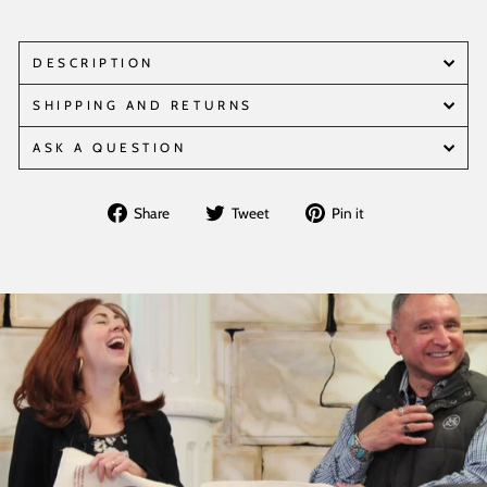
DESCRIPTION
SHIPPING AND RETURNS
ASK A QUESTION
Share
Tweet
Pin
Share
Tweet
Pin it
on
on
on
Facebook
Twitter
Pinterest