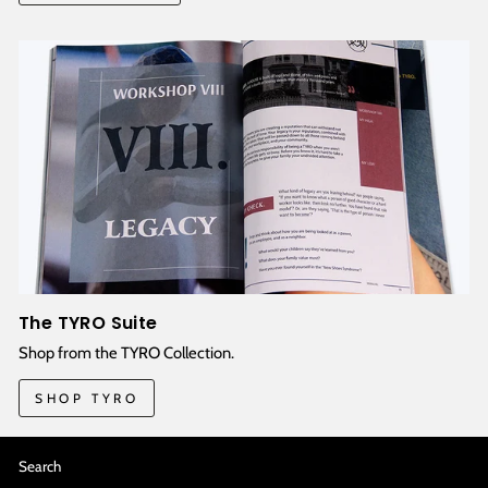
The TYRO Suite
Shop from the TYRO Collection.
SHOP TYRO
Search