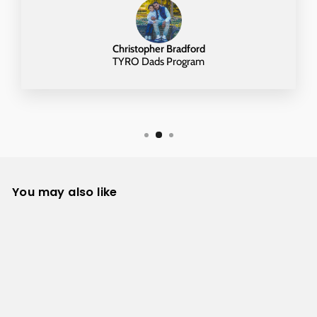
Christopher Bradford
TYRO Dads Program
You may also like